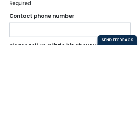
Required
Contact phone number
Please tell us a little bit about your
organisation and what you would like to
know more about
Send demo request
Back