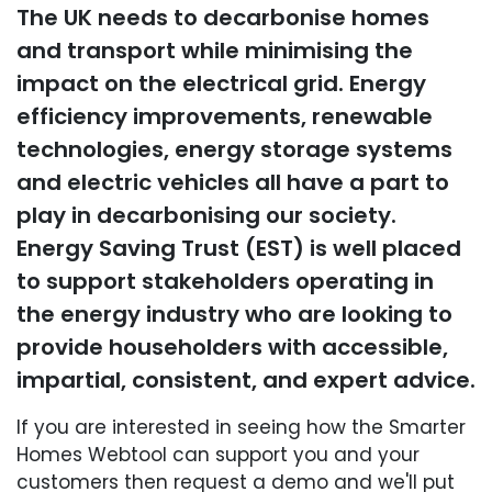
The UK needs to decarbonise homes
and transport while minimising the
impact on the electrical grid. Energy
efficiency improvements, renewable
technologies, energy storage systems
and electric vehicles all have a part to
play in decarbonising our society.
Energy Saving Trust (EST) is well placed
to support stakeholders operating in
the energy industry who are looking to
provide householders with accessible,
impartial, consistent, and expert advice.
If you are interested in seeing how the Smarter
Homes Webtool can support you and your
customers then request a demo and we'll put