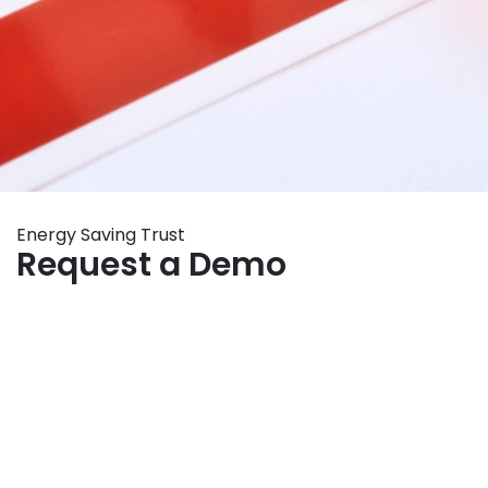
Energy Saving Trust
Request a Demo