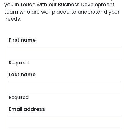
you in touch with our Business Development
team who are well placed to understand your
needs.
First name
Required
Last name
Required
Email address